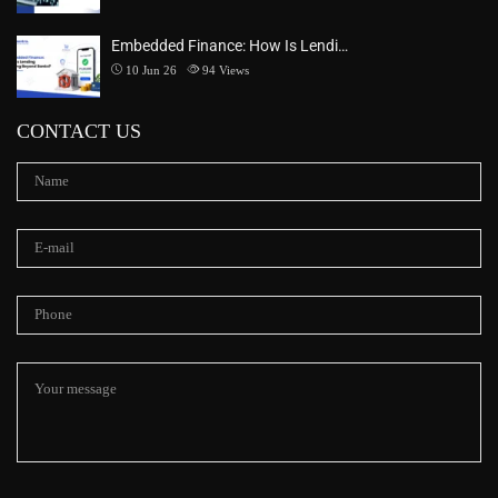
Embedded Finance: How Is Lendi…
10 Jun 26
94
Views
CONTACT US