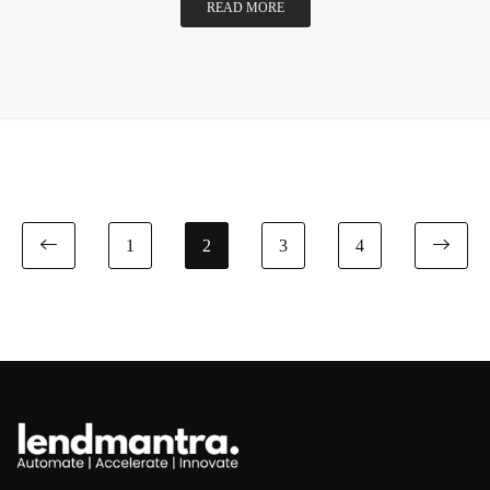
READ MORE
1
2
3
4
Previous page
Nex