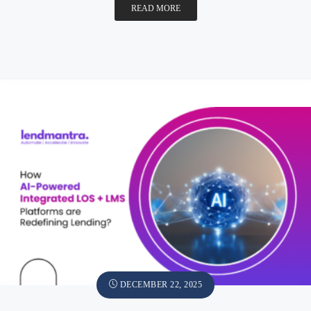
READ MORE
DECEMBER 22, 2025