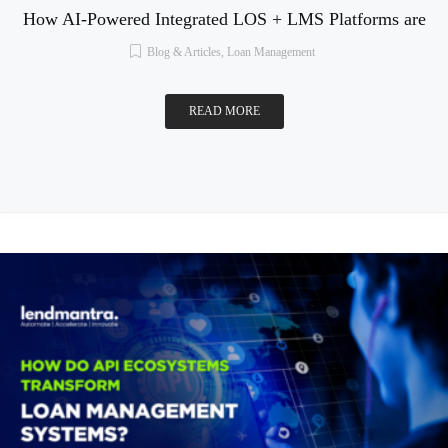
How AI-Powered Integrated LOS + LMS Platforms are
Blog & Articles
,
Loan Management
READ MORE