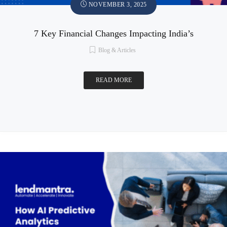
NOVEMBER 3, 2025
7 Key Financial Changes Impacting India’s
Blog & Articles
READ MORE