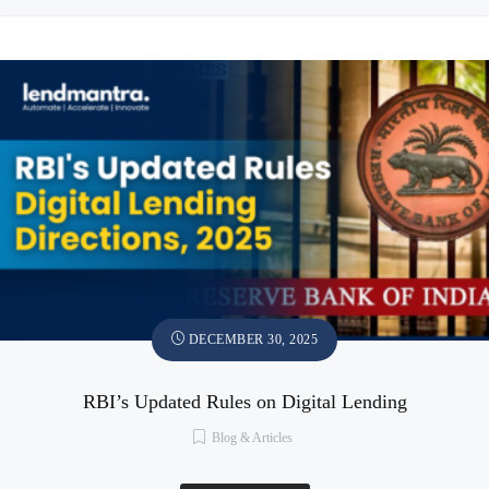
DECEMBER 30, 2025
RBI’s Updated Rules on Digital Lending
Blog & Articles