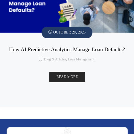
OCTOBER 28, 2025
How AI Predictive Analytics Manage Loan Defaults?
Blog & Articles
,
Loan Management
READ MORE