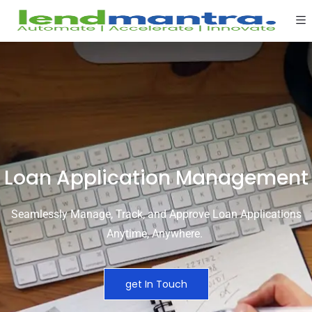
Loan Application Management
Seamlessly Manage, Track, and Approve Loan Applications
Anytime,
Anywhere
.
get In Touch