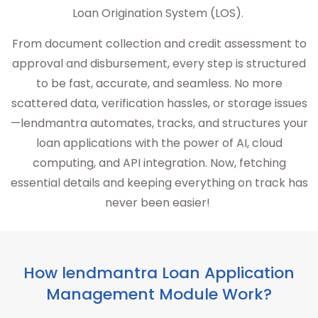
Loan Origination System (LOS).
From document collection and credit assessment to
approval and disbursement, every step is structured
to be fast, accurate, and seamless. No more
scattered data, verification hassles, or storage issues
—lendmantra automates, tracks, and structures your
loan applications with the power of AI, cloud
computing, and API integration. Now, fetching
essential details and keeping everything on track has
never been easier!
How lendmantra Loan Application
Management Module Work?