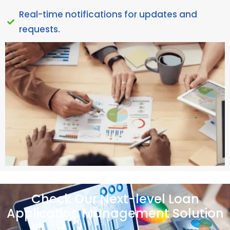
Real-time notifications for updates and
requests.
Check Our Next-level Loan
Application Management Solution