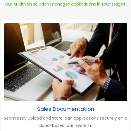
Our AI-driven solution manages applications in four stages
Sales Documentation
Seamlessly upload
and
store
loan applications
securely on a
cloud-based loan system.