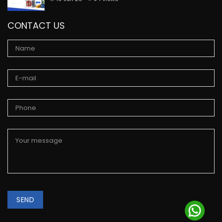
CONTACT US