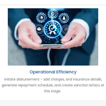
Operational Efficiency
Initiate disbursement - a
dd charges,
and
insurance details,
generate repayment schedule
,
and
c
reate sanction letters at
this stage.