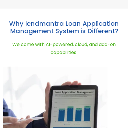
Why lendmantra Loan Application
Management System is Different?
We
come
with AI
-powered, cloud, and
add-on
capabilities