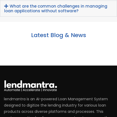
What are the common challenges in managing
loan applications without software?
Latest Blog & News
lendmantra is an AI-powered Loan Management System
designed to digitize the lending industry for various loan
products across diverse platforms and processes. This