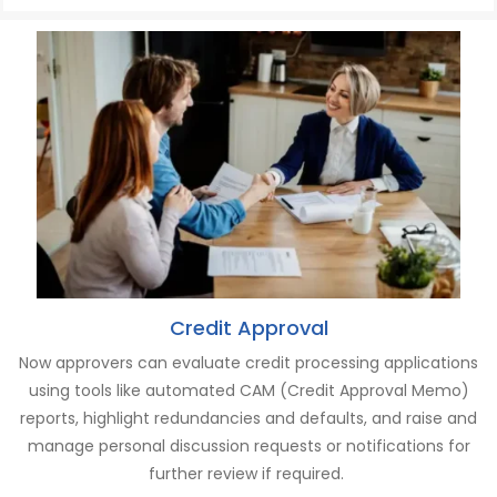
Credit Approval
Now a
pprovers
can
evaluate credit processing applications
using tools like automated CAM (Credit Approval Memo)
reports
, h
ighlight redundancies and defaults
,
and r
aise and
manage personal discussion requests or notifications for
further review if
required
.