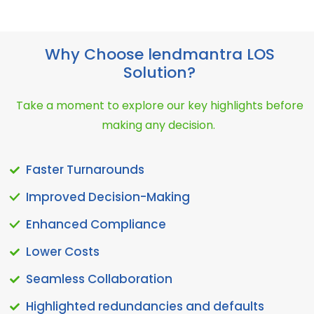
Why Choose lendmantra LOS
Solution?
Take a moment to explore our key highlights before
making any decision.
Faster Turnarounds
Improved Decision-Making
Enhanced Compliance
Lower Costs
Seamless Collaboration
Highlighted redundancies and defaults