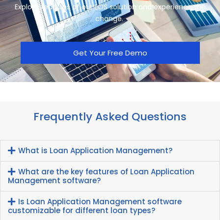
Explore features of our LOS sol
ution and experience the
change.
Get Your Free Demo
Frequently Asked Questions
What is Loan Application Management?
What are the key features of Loan Application
Management software?
Is Loan Application Management software
customizable for different loan types?