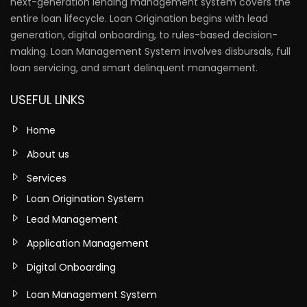
next-generation lending management system covers the
entire loan lifecycle. Loan Origination begins with lead
generation, digital onboarding, to rules-based decision-
making. Loan Management System involves disbursals, full
loan servicing, and smart delinquent management.
USEFUL LINKS
Home
About us
Services
Loan Origination System
Lead Management
Application Management
Digital Onboarding
Loan Management System