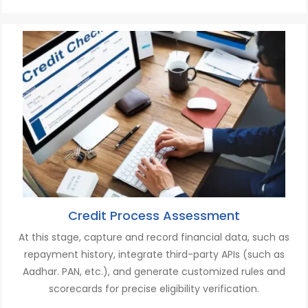
Credit Process Assessment
At this stage, c
apture and record financial data, such as
repayment history,
i
ntegrate third-party APIs
(such as
A
adhar. PAN, etc.
)
,
and
g
enerate customized rules and
scorecards for precise eligibility verification.