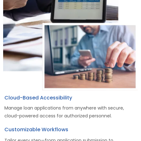
Cloud-Based Accessibility
Manage loan applications from anywhere with secure,
cloud-powered access for authorized personnel.
Customizable Workflows
Tailor every step—from application submission to