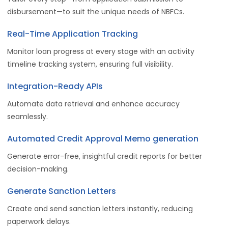
disbursement—to suit the unique needs of NBFCs.
Real-Time Application Tracking
Monitor
loan progress at every stage with an activity
timeline tracking system, ensuring full visibility.
Integration-Ready APIs
Automate data retrieval and enhance accuracy
seamlessly.
Automated Credit Approval Memo generation
Generate error-free, insightful credit reports for better
decision-making.
Generate Sanction Letters
Create and send sanction letters instantly, reducing
paperwork delays.