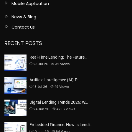
Mobile Application
News & Blog
Contact us
RECENT POSTS
Real-Time Lending: The Future…
23 Jul 26
32
Views
Artificial Intelligence (AI)-P…
13 Jul 26
49
Views
Digital Lending Trends 2026: W…
24 Jun 26
4296
Views
Embedded Finance: How Is Lendi…
10 Jun 26
94
Views