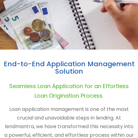
End-to-End Application Management
Solution
Seamless Loan Application for an Effortless
Loan Origination Process.
Loan application management is one of the most
crucial and unavoidable steps in lending. At
lendmantra, we have transformed this necessity into
a powerful, efficient, and effortless process within our