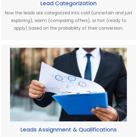
Lead Categorization
Now the leads are categorized into cold (uncertain and just
exploring), warm (comparing offers), or hot (ready to
apply) based on the probability of their conversion.
Leads Assignment & Qualifications