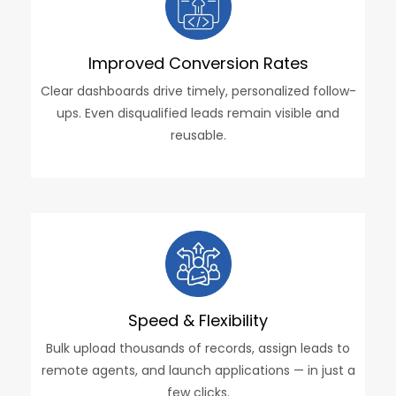
Improved Conversion Rates
Clear dashboards drive timely, personalized follow-
ups. Even disqualified leads remain visible and
reusable.
Speed & Flexibility
Bulk upload thousands of records, assign leads to
remote agents, and launch applications — in just a
few clicks.