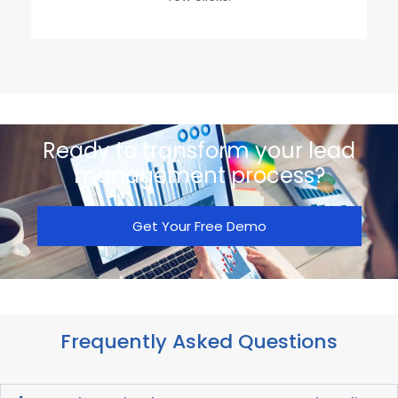
Ready to transform your lead
management process?
Get Your Free Demo
Frequently Asked Questions