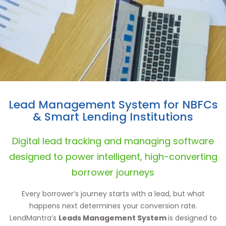
Lead Management System for NBFCs
& Smart Lending Institutions
Digital lead tracking and managing software
designed to power intelligent, high-converting
borrower journeys
Every borrower’s journey starts with a lead, but what
happens next determines your conversion rate.
LendMantra’s
Leads Management System
is designed to