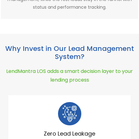
status and performance tracking.
Why Invest in Our Lead Management
System?
LendMantra LOS adds a smart decision layer to your
lending process
Zero Lead Leakage