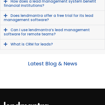
How does a lead management system benefit
financial institutions?
Does lendmantra offer a free trial for its lead
management software?
Can I use lendmantra’s lead management
software for remote teams?
What is CRM for leads?
Latest Blog & News