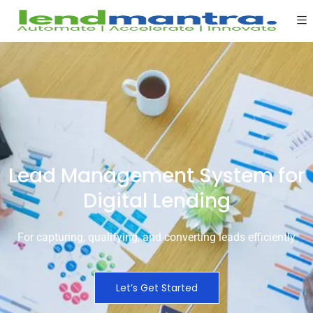
Lead Management System for
Digital Lending
For capturing, qualifying, and converting leads efficiently
Let’s Get Started