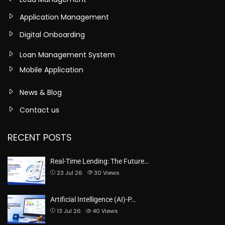
Application Management
Digital Onboarding
Loan Management System
Mobile Application
News & Blog
Contact us
RECENT POSTS
Real-Time Lending: The Future…
23 Jul 26
30
Views
Artificial Intelligence (AI)-P…
13 Jul 26
40
Views