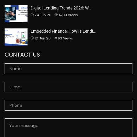
Digital Lending Trends 2026: W…
24 Jun 26
4293
Views
Embedded Finance: How Is Lendi…
10 Jun 26
93
Views
CONTACT US