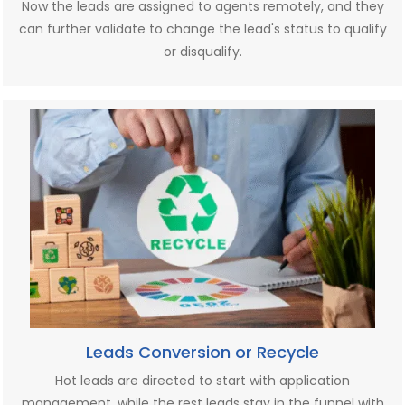
Now the leads are assigned to agents remotely, and they
can further validate to change the lead's status to qualify
or disqualify.
Leads Conversion or Recycle
Hot leads are directed to start with application
management, while the rest leads stay in the funnel with