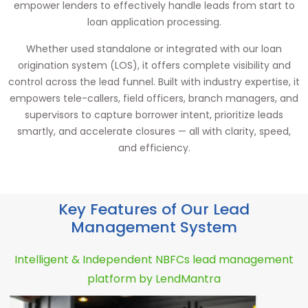
empower lenders to effectively handle leads from start to
loan application processing.
Whether used standalone or integrated with our loan
origination system (LOS), it offers complete visibility and
control across the lead funnel. Built with industry expertise, it
empowers tele-callers, field officers, branch managers, and
supervisors to capture borrower intent, prioritize leads
smartly, and accelerate closures — all with clarity, speed,
and efficiency.
Key Features of Our Lead
Management System
Intelligent & Independent NBFCs lead management
platform by LendMantra