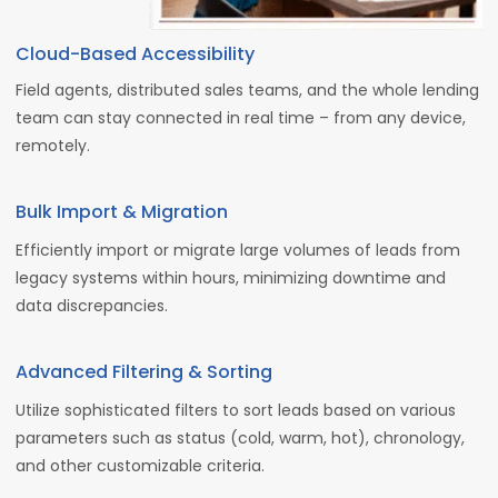
Cloud-Based Accessibility
Field agents, distributed sales teams, and the whole lending
team can stay connected in real time – from any device,
remotely.
Bulk Import & Migration
Efficiently import or migrate large volumes of leads from
legacy systems within hours, minimizing downtime and
data discrepancies.
Advanced Filtering & Sorting
Utilize sophisticated filters to sort leads based on various
parameters such as status (cold, warm, hot), chronology,
and other customizable criteria.