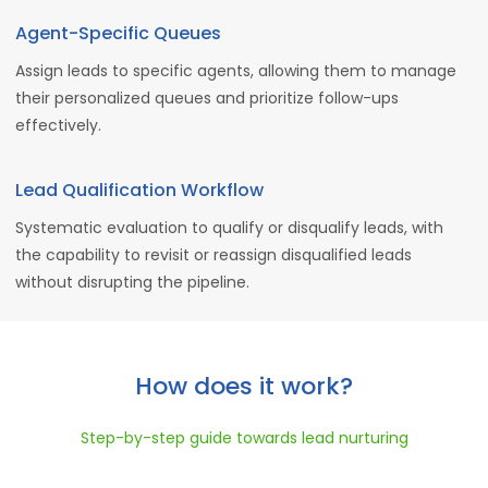
Agent-Specific Queues
Assign leads to specific agents, allowing them to manage
their personalized queues and prioritize follow-ups
effectively.
Lead Qualification Workflow
Systematic evaluation to qualify or disqualify leads, with
the capability to revisit or reassign disqualified leads
without disrupting the pipeline.
How does it work?
Step-by-step guide towards lead nurturing