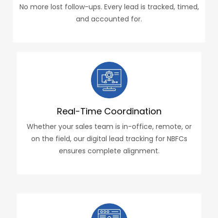
No more lost follow-ups. Every lead is tracked, timed,
and accounted for.
Real-Time Coordination
Whether your sales team is in-office, remote, or
on the field, our digital lead tracking for NBFCs
ensures complete alignment.