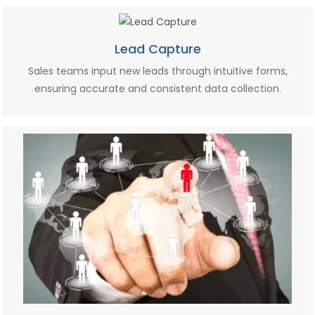
Lead Capture
Sales teams input new leads through intuitive forms,
ensuring accurate and consistent data collection.