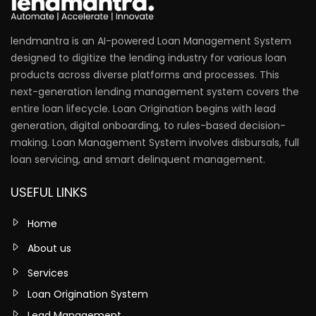
lendmantra is an AI-powered Loan Management System
designed to digitize the lending industry for various loan
products across diverse platforms and processes. This
next-generation lending management system covers the
entire loan lifecycle. Loan Origination begins with lead
generation, digital onboarding, to rules-based decision-
making. Loan Management System involves disbursals, full
loan servicing, and smart delinquent management.
USEFUL LINKS
Home
About us
Services
Loan Origination System
Lead Management