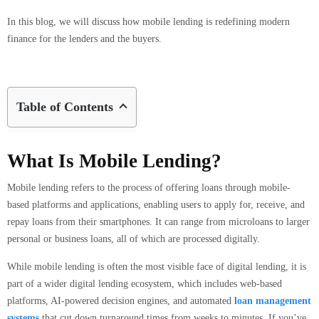
In this blog, we will discuss how mobile lending is redefining modern
finance for the lenders and the buyers.
Table of Contents
What Is Mobile Lending?
Mobile lending refers to the process of offering loans through mobile-
based platforms and applications, enabling users to apply for, receive, and
repay loans from their smartphones. It can range from microloans to larger
personal or business loans, all of which are processed digitally.
While mobile lending is often the most visible face of digital lending, it is
part of a wider digital lending ecosystem, which includes web-based
platforms, AI-powered decision engines, and automated
loan management
systems
that cut down turnaround times from weeks to minutes. If you’ve