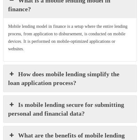
What is a mobile lending model in
finance?
Mobile lending model in finance is a setup where the entire lending
process, from application to disbursement, is conducted on mobile
devices. It is performed on mobile-optimized applications or
websites.
How does mobile lending simplify the
loan application process?
Is mobile lending secure for submitting
personal and financial data?
What are the benefits of mobile lending