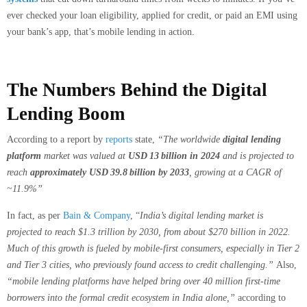
ever checked your loan eligibility, applied for credit, or paid an EMI using
your bank’s app, that’s mobile lending in action.
The Numbers Behind the Digital
Lending Boom
According to a report by
reports
state,
“The worldwide
digital lending
platform
market was valued at
USD 13 billion in 2024
and is projected to
reach
approximately USD 39.8 billion by 2033
, growing at a CAGR of
~11.9%”
In fact, as per
Bain & Company
, “
India’s digital lending market is
projected to reach $1.3 trillion by 2030, from about $270 billion in 2022.
Much of this growth is fueled by mobile-first consumers, especially in Tier 2
and Tier 3 cities, who previously found access to credit challenging.”
Also,
“mobile lending platforms have helped bring over 40 million first-time
borrowers into the formal credit ecosystem in India alone,”
according to