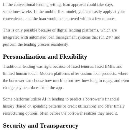
In the conventional lending setting, loan approval could take days,
sometimes weeks. In the mobile-first model, you can easily apply at your
convenience, and the loan would be approved within a few minutes.
This is only possible because of digital lending platforms, which are
integrated with automated loan management systems that run 24/7 and
perform the lending process seamlessly.
Personalization and Flexibility
Traditional lending was rigid because of fixed tenures, fixed EMIs, and
limited human touch. Modern platforms offer custom loan products, where
the borrower can choose how much to borrow, how long to repay, and even
change payment dates from the app.
Some platforms utilize AI in lending to predict a borrower’s financial
history (based on spending patterns or credit utilization) and offer timely
restructuring options, often before the borrower realizes they need it.
Security and Transparency