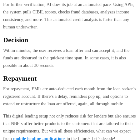
For further verification, AI does its job at an automated pace. Using APIs,
the system pulls CIBIL scores, checks fraud databases, analyzes income
consistency, and more. This automated credit analysis is faster than any
human underwriter.
Decision
Within minutes, the user receives a loan offer and can accept it, and the
funds are disbursed in the quickest time span. In some cases, it is also
possible in about 30 seconds.
Repayment
For repayment, EMIs are auto-deducted each month from the loan seeker’s
registered account. If there’s a delay, reminders pop up, and options to
extend or restructure the loan are offered, again, all through mobile.
This digital lending setup not only reduces risk for lenders but also ensures
that NBFIs offer better products to the customers that are tailored to their
unique requirements. But with all these efficiencies, what can we expect
from
mobile lending applications
in the future? Let’s decode!