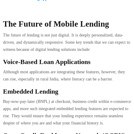
The Future of Mobile Lending
The future of lending is not just digital. It is deeply personalized, data-
driven, and dynamically responsive. Some key trends that we can expect to
witness because of digital lending solutions include:
Voice-Based Loan Applications
Although most applications are integrating these features, however, they
can rise, especially in rural India, where literacy can be a barrier.
Embedded Lending
Buy-now-pay-later (BNPL) at checkout, business credit within e-commerce
apps, and more such integrated embedded lending features are expected to
rise. They would ensure that your lending experience remains seamless
despite of where you are and what your financial history is.