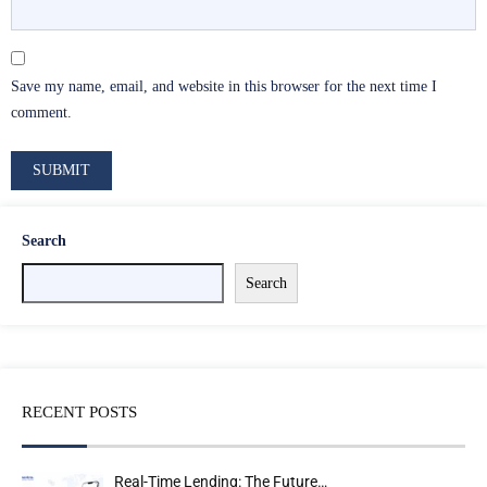
Save my name, email, and website in this browser for the next time I
comment.
Search
Search
RECENT POSTS
Real-Time Lending: The Future…