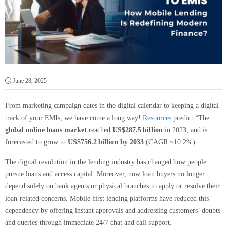
June 28, 2025
From marketing campaign dates in the digital calendar to keeping a digital
track of your EMIs, we have come a long way!
Resources
predict “The
global online loans market
reached
US$287.5 billion
in 2023, and is
forecasted to grow to
US$756.2 billion by 2033
(CAGR ~10.2%).
The digital revolution in the lending industry has changed how people
pursue loans and access capital. Moreover, now loan buyers no longer
depend solely on bank agents or physical branches to apply or resolve their
loan-related concerns. Mobile-first lending platforms have reduced this
dependency by offering instant approvals and addressing customers’ doubts
and queries through immediate 24/7 chat and call support.