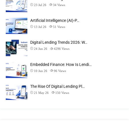
23 Jul 26
34
Views
Artificial Intelligence (AI)-P…
13 Jul 26
51
Views
Digital Lending Trends 2026: W…
24 Jun 26
4296
Views
Embedded Finance: How Is Lendi…
10 Jun 26
96
Views
The Rise Of Digital Lending Pl…
21 May 26
150
Views