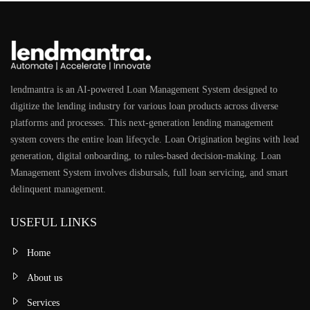
lendmantra is an AI-powered Loan Management System designed to
digitize the lending industry for various loan products across diverse
platforms and processes. This next-generation lending management
system covers the entire loan lifecycle. Loan Origination begins with lead
generation, digital onboarding, to rules-based decision-making. Loan
Management System involves disbursals, full loan servicing, and smart
delinquent management.
USEFUL LINKS
Home
About us
Services