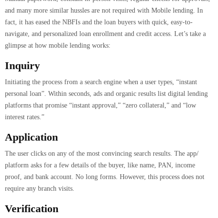
and many more similar hussles are not required with Mobile lending. In
fact, it has eased the NBFIs and the loan buyers with quick, easy-to-
navigate, and personalized loan enrollment and credit access. Let’s take a
glimpse at how mobile lending works:
Inquiry
Initiating the process from a search engine when a user types, “instant
personal loan”. Within seconds, ads and organic results list digital lending
platforms that promise “instant approval,” “zero collateral,” and “low
interest rates.”
Application
The user clicks on any of the most convincing search results. The app/
platform asks for a few details of the buyer, like name, PAN, income
proof, and bank account. No long forms. However, this process does not
require any branch visits.
Verification