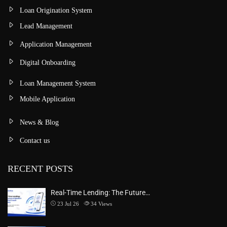
Loan Origination System
Lead Management
Application Management
Digital Onboarding
Loan Management System
Mobile Application
News & Blog
Contact us
RECENT POSTS
Real-Time Lending: The Future…
23 Jul 26
34
Views