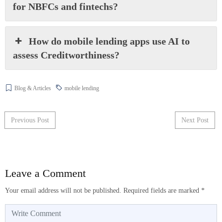
for NBFCs and fintechs?
How do mobile lending apps use AI to
assess Creditworthiness?
Blog & Articles
mobile lending
Post navigation
Previous Post
Next Post
Leave a Comment
Your email address will not be published.
Required fields are marked
*