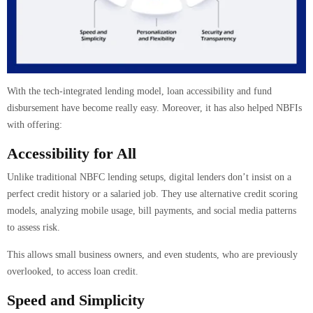
With the tech-integrated lending model, loan accessibility and fund
disbursement have become really easy. Moreover, it has also helped NBFIs
with offering:
Accessibility for All
Unlike traditional NBFC lending setups, digital lenders don’t insist on a
perfect credit history or a salaried job. They use alternative credit scoring
models, analyzing mobile usage, bill payments, and social media patterns
to assess risk.
This allows small business owners, and even students, who are previously
overlooked, to access loan credit.
Speed and Simplicity