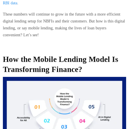
RBI data
.
These numbers will continue to grow in the future with a more efficient
digital lending setup for NBFIs and their customers. But how is this digital
lending, or say mobile lending, making the lives of loan buyers
convenient? Let’s see!
How the Mobile Lending Model Is
Transforming Finance?