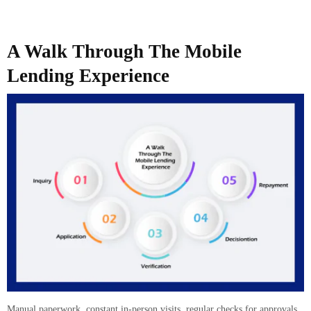
A Walk Through The Mobile
Lending Experience
Manual paperwork, constant in-person visits, regular checks for approvals,