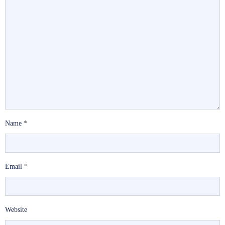
Name
*
Email
*
Website