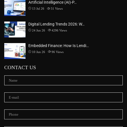
Artificial Intelligence (AI)-P…
13 Jul 26
51
Views
Digital Lending Trends 2026: W…
24 Jun 26
4296
Views
Embedded Finance: How Is Lendi…
10 Jun 26
96
Views
CONTACT US