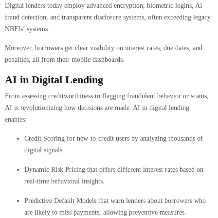
Digital lenders today employ advanced encryption, biometric logins, AI
fraud detection, and transparent disclosure systems, often exceeding legacy
NBFIs’ systems.
Moreover, borrowers get clear visibility on interest rates, due dates, and
penalties, all from their mobile dashboards.
AI in Digital Lending
From assessing creditworthiness to flagging fraudulent behavior or scams,
AI is revolutionizing how decisions are made. AI in digital lending
enables:
Credit Scoring for new-to-credit users by analyzing thousands of
digital signals.
Dynamic Risk Pricing that offers different interest rates based on
real-time behavioral insights.
Predictive Default Models that warn lenders about borrowers who
are likely to miss payments, allowing preventive measures.