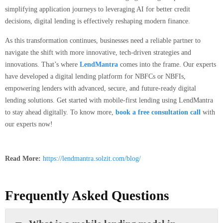
simplifying application journeys to leveraging AI for better credit
decisions, digital lending is effectively reshaping modern finance.
As this transformation continues, businesses need a reliable partner to
navigate the shift with more innovative, tech-driven strategies and
innovations. That’s where
LendMantra
comes into the frame. Our experts
have developed a digital lending platform for NBFCs or NBFIs,
empowering lenders with advanced, secure, and future-ready digital
lending solutions. Get started with mobile-first lending using LendMantra
to stay ahead digitally. To know more,
book a free consultation call
with
our experts now!
Read More:
https://lendmantra.solzit.com/blog/
Frequently Asked Questions