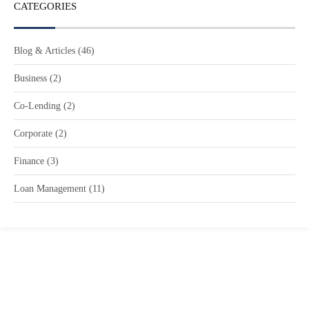
CATEGORIES
Blog & Articles
(46)
Business
(2)
Co-Lending
(2)
Corporate
(2)
Finance
(3)
Loan Management
(11)