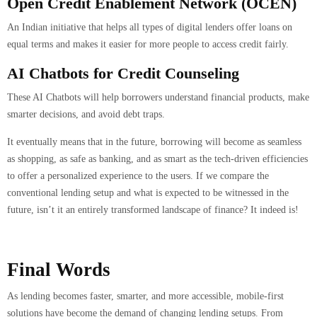
Open Credit Enablement Network (OCEN)
An Indian initiative that helps all types of digital lenders offer loans on
equal terms and makes it easier for more people to access credit fairly.
AI Chatbots for Credit Counseling
These AI Chatbots will help borrowers understand financial products, make
smarter decisions, and avoid debt traps.
It eventually means that in the future, borrowing will become as seamless
as shopping, as safe as banking, and as smart as the tech-driven efficiencies
to offer a personalized experience to the users. If we compare the
conventional lending setup and what is expected to be witnessed in the
future, isn’t it an entirely transformed landscape of finance? It indeed is!
Final Words
As lending becomes faster, smarter, and more accessible, mobile-first
solutions have become the demand of changing lending setups. From