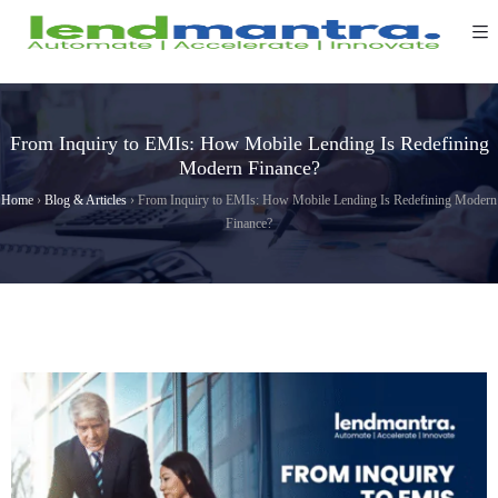
From Inquiry to EMIs: How Mobile Lending Is Redefining
Modern Finance?
Home
›
Blog & Articles
›
From Inquiry to EMIs: How Mobile Lending Is Redefining Modern
Finance?