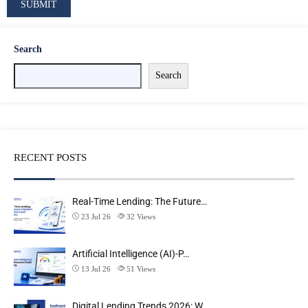
Search
Search
RECENT POSTS
Real-Time Lending: The Future…
23 Jul 26
32
Views
Artificial Intelligence (AI)-P…
13 Jul 26
51
Views
Digital Lending Trends 2026: W…