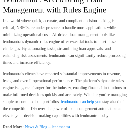
Management with Rules Engine
In a world where quick, accurate, and compliant decision-making is
critical, NBFCs are under pressure to handle more applications while
minimizing operational costs. AI-driven loan management tools like
lendmantra’s dynamic rules engine offer essential tools to meet these
challenges. By automating tasks, streamlining loan approvals, and
enhancing risk assessments, lendmantra can significantly reduce processing
times and increase efficiency.
lendmantra’s clients have reported substantial improvements in revenue,
leads, and overall operational performance. The platform’s dynamic rules
engine is a game-changer for the industry, enabling financial institutions to
make informed decisions quickly and accurately. Whether you’re managing
simple or complex loan portfolios,
lendmantra can help you
stay ahead of
the competition. Discover the power of loan management automation and
elevate your decision-making capabilities with lendmantra today.
Read More:
News & Blog – lendmantra