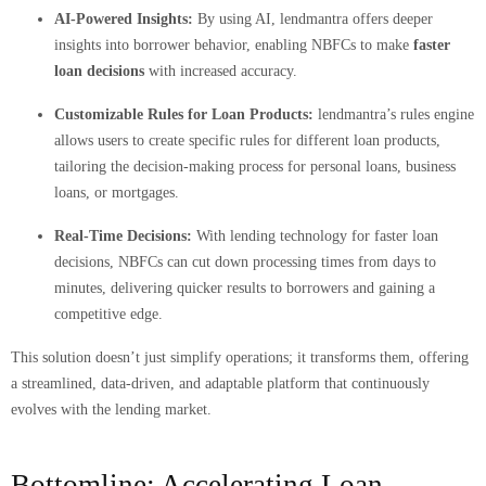
AI-Powered Insights:
By using AI, lendmantra offers deeper
insights into borrower behavior, enabling NBFCs to make
faster
loan decisions
with increased accuracy.
Customizable Rules for Loan Products:
lendmantra’s rules engine
allows users to create specific rules for different loan products,
tailoring the decision-making process for personal loans, business
loans, or mortgages.
Real-Time Decisions:
With lending technology for faster loan
decisions, NBFCs can cut down processing times from days to
minutes, delivering quicker results to borrowers and gaining a
competitive edge.
This solution doesn’t just simplify operations; it transforms them, offering
a streamlined, data-driven, and adaptable platform that continuously
evolves with the lending market.
Bottomline: Accelerating Loan