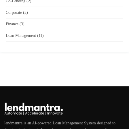
Co-Lending
(2)
Corporate
(2)
Finance
(3)
Loan Management
(11)
lendmantra is an AI-powered Loan Management System designed to