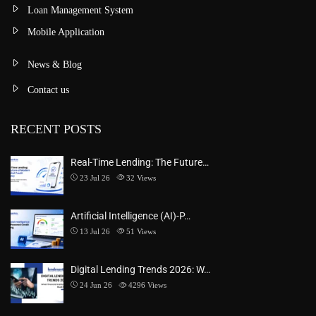
Loan Management System
Mobile Application
News & Blog
Contact us
RECENT POSTS
Real-Time Lending: The Future…
23 Jul 26
32
Views
Artificial Intelligence (AI)-P…
13 Jul 26
51
Views
Digital Lending Trends 2026: W…
24 Jun 26
4296
Views