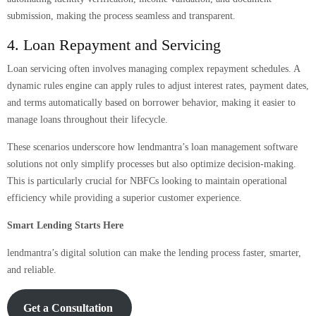
submission, making the process seamless and transparent.
4. Loan Repayment and Servicing
Loan servicing often involves managing complex repayment schedules. A
dynamic rules engine can apply rules to adjust interest rates, payment dates,
and terms automatically based on borrower behavior, making it easier to
manage loans throughout their lifecycle.
These scenarios underscore how lendmantra’s loan management software
solutions not only simplify processes but also optimize decision-making.
This is particularly crucial for NBFCs looking to maintain operational
efficiency while providing a superior customer experience.
Smart Lending Starts Here
lendmantra’s digital solution can make the lending process faster, smarter,
and reliable.
Get a Consultation