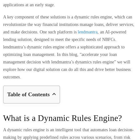
applications at an early stage.
A key component of these solutions is a dynamic rules engine, which can
revolutionize the way financial institutions manage loans, deliver services,
and make decisions. One such platform is
lendmantra
, an AI-powered
lending solution, designed to meet the specific needs of NBFCs.
lendmantra’s dynamic rules engine offers a sophisticated approach to
optimizing loan management. In this blog, “accelerate your loan
management decision with lendmantra’s dynamics rules engine” we will
explore how our digital solution can do all this and drive better business
outcomes.
Table of Contents
What is a Dynamic Rules Engine?
A dynamic rules engine is an intelligent tool that automates loan decision-
making by applying predefined rules across various scenarios, from risk