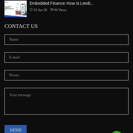
Embedded Finance: How Is Lendi…
10 Jun 26
94
Views
CONTACT US