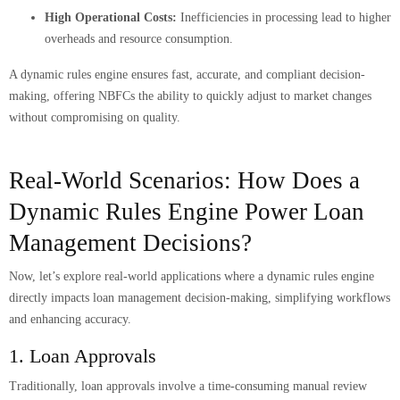
High Operational Costs:
Inefficiencies in processing lead to higher
overheads and resource consumption.
A dynamic rules engine ensures fast, accurate, and compliant decision-
making, offering NBFCs the ability to quickly adjust to market changes
without compromising on quality.
Real-World Scenarios: How Does a
Dynamic Rules Engine Power Loan
Management Decisions?
Now, let’s explore real-world applications where a dynamic rules engine
directly impacts loan management decision-making, simplifying workflows
and enhancing accuracy.
1. Loan Approvals
Traditionally, loan approvals involve a time-consuming manual review