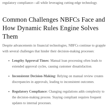
regulatory compliance—all while leveraging cutting-edge technology.
Common Challenges NBFCs Face and
How Dynamic Rules Engine Solves
Them
Despite advancements in financial technologies, NBFCs continue to grapple
with several challenges that hinder their decision-making processes:
Lengthy Approval Times:
Manual loan processing often leads to
extended approval cycles, causing customer dissatisfaction.
Inconsistent Decision-Making:
Relying on manual review creates
discrepancies in approvals, leading to inconsistent outcomes.
Regulatory Compliance:
Changing regulations adds complexity to
the decision-making process. Staying compliant requires frequent
updates to internal processes.