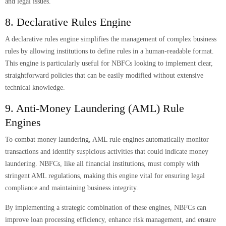
and legal issues.
8. Declarative Rules Engine
A declarative rules engine simplifies the management of complex business
rules by allowing institutions to define rules in a human-readable format.
This engine is particularly useful for NBFCs looking to implement clear,
straightforward policies that can be easily modified without extensive
technical knowledge.
9. Anti-Money Laundering (AML) Rule
Engines
To combat money laundering, AML rule engines automatically monitor
transactions and identify suspicious activities that could indicate money
laundering. NBFCs, like all financial institutions, must comply with
stringent AML regulations, making this engine vital for ensuring legal
compliance and maintaining business integrity.
By implementing a strategic combination of these engines, NBFCs can
improve loan processing efficiency, enhance risk management, and ensure