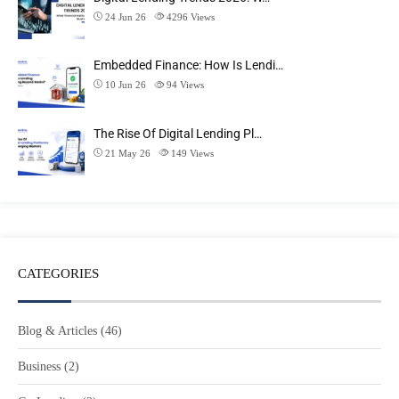
24 Jun 26
4296
Views
Embedded Finance: How Is Lendi…
10 Jun 26
94
Views
The Rise Of Digital Lending Pl…
21 May 26
149
Views
CATEGORIES
Blog & Articles
(46)
Business
(2)