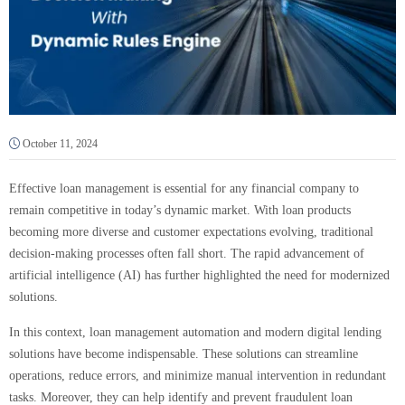
October 11, 2024
Effective loan management is essential for any financial company to
remain competitive in today’s dynamic market. With loan products
becoming more diverse and customer expectations evolving, traditional
decision-making processes often fall short. The rapid advancement of
artificial intelligence (AI) has further highlighted the need for modernized
solutions.
In this context, loan management automation and modern digital lending
solutions have become indispensable. These solutions can streamline
operations, reduce errors, and minimize manual intervention in redundant
tasks. Moreover, they can help identify and prevent fraudulent loan