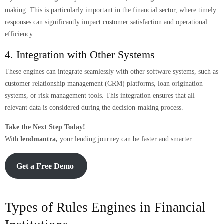
making. This is particularly important in the financial sector, where timely
responses can significantly impact customer satisfaction and operational
efficiency.
4. Integration with Other Systems
These engines can integrate seamlessly with other software systems, such as
customer relationship management (CRM) platforms, loan origination
systems, or risk management tools. This integration ensures that all
relevant data is considered during the decision-making process.
Take the Next Step Today!
With
lendmantra,
your lending journey can be faster and smarter.
Get a Free Demo
Types of Rules Engines in Financial