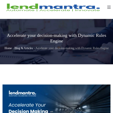
Accelerate your decision-making with Dynamic Rules
Engine
Home
›
Blog & Articles
›
Accelerate your decision-making with Dynamic Rules Engine