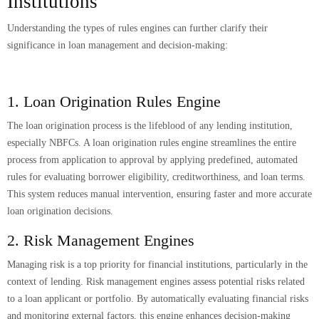
Institutions
Understanding the types of rules engines can further clarify their
significance in loan management and decision-making:
1. Loan Origination Rules Engine
The loan origination process is the lifeblood of any lending institution,
especially NBFCs. A loan origination rules engine streamlines the entire
process from application to approval by applying predefined, automated
rules for evaluating borrower eligibility, creditworthiness, and loan terms.
This system reduces manual intervention, ensuring faster and more accurate
loan origination decisions.
2. Risk Management Engines
Managing risk is a top priority for financial institutions, particularly in the
context of lending. Risk management engines assess potential risks related
to a loan applicant or portfolio. By automatically evaluating financial risks
and monitoring external factors, this engine enhances decision-making