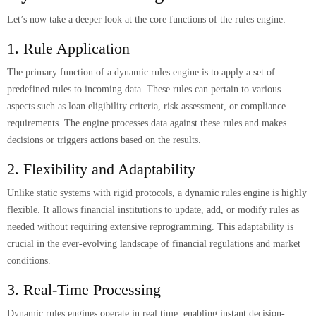
Let’s now take a deeper look at the core functions of the rules engine:
1. Rule Application
The primary function of a dynamic rules engine is to apply a set of
predefined rules to incoming data. These rules can pertain to various
aspects such as loan eligibility criteria, risk assessment, or compliance
requirements. The engine processes data against these rules and makes
decisions or triggers actions based on the results.
2. Flexibility and Adaptability
Unlike static systems with rigid protocols, a dynamic rules engine is highly
flexible. It allows financial institutions to update, add, or modify rules as
needed without requiring extensive reprogramming. This adaptability is
crucial in the ever-evolving landscape of financial regulations and market
conditions.
3. Real-Time Processing
Dynamic rules engines operate in real time, enabling instant decision-