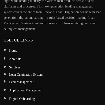
digitize the lending industry for various loan products across diverse
platforms and processes. This next-generation lending management
system covers the entire loan lifecycle. Loan Origination begins with lead
generation, digital onboarding, to rules-based decision-making. Loan
Management System involves disbursals, full loan servicing, and smart
delinquent management.
USEFUL LINKS
Home
About us
Services
Loan Origination System
Lead Management
Application Management
Digital Onboarding