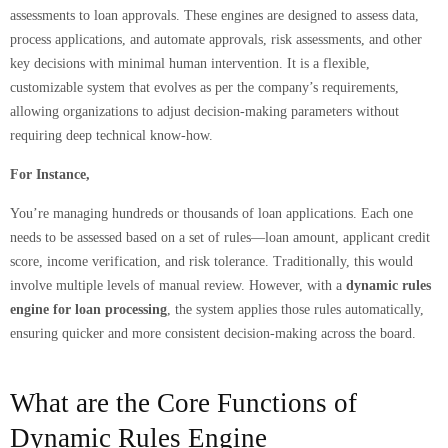
assessments to loan approvals. These engines are designed to assess data,
process applications, and automate approvals, risk assessments, and other
key decisions with minimal human intervention. It is a flexible,
customizable system that evolves as per the company’s requirements,
allowing organizations to adjust decision-making parameters without
requiring deep technical know-how.
For Instance,
You’re managing hundreds or thousands of loan applications. Each one
needs to be assessed based on a set of rules—loan amount, applicant credit
score, income verification, and risk tolerance. Traditionally, this would
involve multiple levels of manual review. However, with a
dynamic rules
engine for loan processing
, the system applies those rules automatically,
ensuring quicker and more consistent decision-making across the board.
What are the Core Functions of
Dynamic Rules Engine