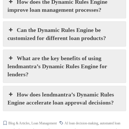
How does the Dynamic Rules Engine
improve loan management processes?
Can the Dynamic Rules Engine be
customized for different loan products?
What are the key benefits of using
lendmantra’s Dynamic Rules Engine for
lenders?
How does lendmantra’s Dynamic Rules
Engine accelerate loan approval decisions?
Blog & Articles
,
Loan Management
AI loan decision-making
,
automated loan