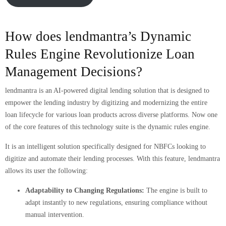
How does lendmantra’s Dynamic
Rules Engine Revolutionize Loan
Management Decisions?
lendmantra is an AI-powered digital lending solution that is designed to
empower the lending industry by digitizing and modernizing the entire
loan lifecycle for various loan products across diverse platforms. Now one
of the core features of this technology suite is the dynamic rules engine.
It is an intelligent solution specifically designed for NBFCs looking to
digitize and automate their lending processes. With this feature, lendmantra
allows its user the following:
Adaptability to Changing Regulations:
The engine is built to
adapt instantly to new regulations, ensuring compliance without
manual intervention.