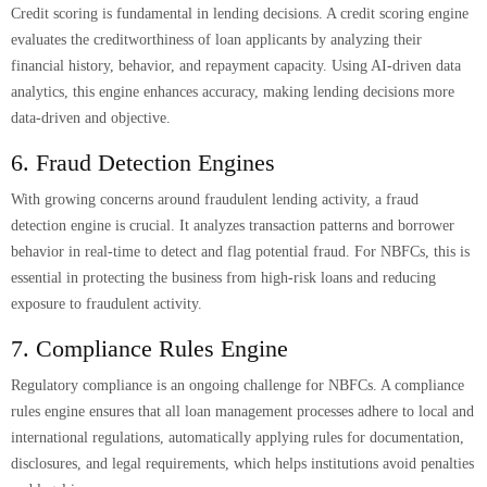
Credit scoring is fundamental in lending decisions. A credit scoring engine
evaluates the creditworthiness of loan applicants by analyzing their
financial history, behavior, and repayment capacity. Using AI-driven data
analytics, this engine enhances accuracy, making lending decisions more
data-driven and objective.
6. Fraud Detection Engines
With growing concerns around fraudulent lending activity, a fraud
detection engine is crucial. It analyzes transaction patterns and borrower
behavior in real-time to detect and flag potential fraud. For NBFCs, this is
essential in protecting the business from high-risk loans and reducing
exposure to fraudulent activity.
7. Compliance Rules Engine
Regulatory compliance is an ongoing challenge for NBFCs. A compliance
rules engine ensures that all loan management processes adhere to local and
international regulations, automatically applying rules for documentation,
disclosures, and legal requirements, which helps institutions avoid penalties