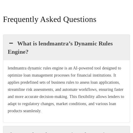
Frequently Asked Questions
What is lendmantra’s Dynamic Rules
Engine?
lendmantra dynamic rules engine is an AI-powered tool designed to
optimize loan management processes for financial institutions. It
applies predefined sets of business rules to assess loan applications,
streamline risk assessments, and automate workflows, ensuring faster
and more accurate decision-making. This flexibility allows lenders to
adapt to regulatory changes, market conditions, and various loan
products seamlessly.