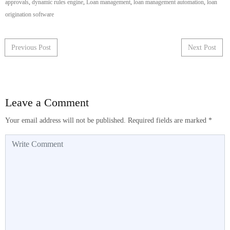
approvals
,
dynamic rules engine
,
Loan management
,
loan management automation
,
loan
origination software
Post navigation
Previous Post
Next Post
Leave a Comment
Your email address will not be published.
Required fields are marked
*