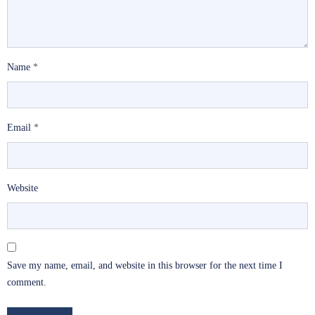
Name
*
Email
*
Website
Save my name, email, and website in this browser for the next time I
comment.