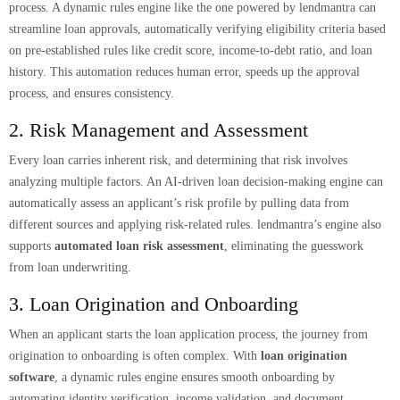
process. A dynamic rules engine like the one powered by lendmantra can
streamline loan approvals, automatically verifying eligibility criteria based
on pre-established rules like credit score, income-to-debt ratio, and loan
history. This automation reduces human error, speeds up the approval
process, and ensures consistency.
2. Risk Management and Assessment
Every loan carries inherent risk, and determining that risk involves
analyzing multiple factors. An AI-driven loan decision-making engine can
automatically assess an applicant’s risk profile by pulling data from
different sources and applying risk-related rules. lendmantra’s engine also
supports
automated loan risk assessment
, eliminating the guesswork
from loan underwriting.
3. Loan Origination and Onboarding
When an applicant starts the loan application process, the journey from
origination to onboarding is often complex. With
loan origination
software
, a dynamic rules engine ensures smooth onboarding by
automating identity verification, income validation, and document