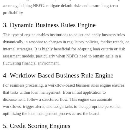
accuracy, helping NBFCs mitigate default risks and ensure long-term
profitability.
3. Dynamic Business Rules Engine
This type of engine enables institutions to adjust and apply business rules
dynamically in response to changes in regulatory policies, market trends, or
internal strategies. It is highly beneficial for adapting loan criteria or risk
assessment models, particularly when NBFCs need to remain agile in a
fluctuating financial environment.
4. Workflow-Based Business Rule Engine
For seamless processing, a workflow-based business rules engine ensures
that tasks within loan management, from initial application to
disbursement, follow a structured flow. This engine can automate
workflows, trigger alerts, and assign tasks to the appropriate personnel,
optimizing the loan management process across the board.
5. Credit Scoring Engines