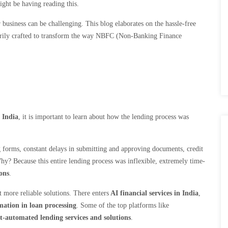
might be having reading this.
r business can be challenging. This blog elaborates on the hassle-free
rily
crafted to transform the way NBFC (Non-Banking Finance
 India
, it is important to learn about how the lending process was
.
ong forms, constant delays in submitting and approving documents, credit
Why? Because this entire lending process was inflexible, extremely time-
ons
.
 more reliable solutions. There enters
AI financial services in India
,
mation in loan processing
. Some of the top platforms like
t-automated lending services and solutions
.