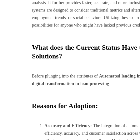
analysis. It further provides faster, accurate, and more incl
systems are designed to consider traditional metrics and alte
employment trends, or social behaviors. Utilizing these sourc
possibilities for anyone who might have lacked previous credi
What does the Current Status Have 
Solutions?
Before plunging into the attributes of
Automated lending in
digital transformation in loan processing
:
Reasons for Adoption:
Accuracy and Efficiency:
The integration of automati
efficiency, accuracy, and customer satisfaction across 