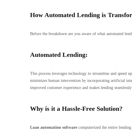
How Automated Lending is Transform
Before the breakdown are you aware of what automated lending
Automated Lending:
This process leverages technology to streamline and speed up t
minimizes human intervention by incorporating artificial int
improved customer experience and makes lending seamlessly 
Why is it a Hassle-Free Solution?
Loan automation software
computerized the entire lending 