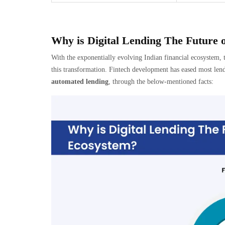
Why is Digital Lending The Future o
With the exponentially evolving Indian financial ecosystem, 
this transformation. Fintech development has eased most lendi
automated lending
, through the below-mentioned facts: