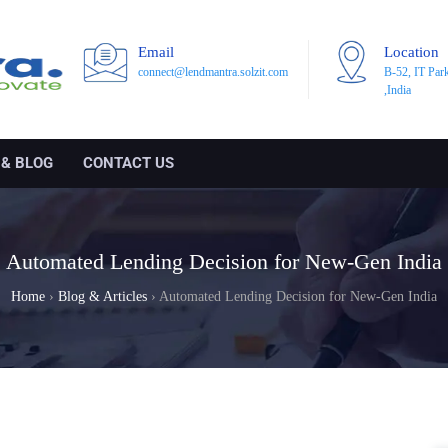
Email
Location
connect@lendmantra.solzit.com
B-52, IT Par
,India
 & BLOG
CONTACT US
Automated Lending Decision for New-Gen India
Home
›
Blog & Articles
›
Automated Lending Decision for New-Gen India