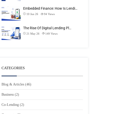
Embedded Finance: How Is Lendi…
10 Jun 26
94
Views
The Rise Of Digital Lending Pl…
21 May 26
149
Views
CATEGORIES
Blog & Articles
(46)
Business
(2)
Co-Lending
(2)