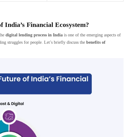
f India’s Financial Ecosystem?
the
digital lending process in India
is one of the emerging aspects of
ng struggles for people. Let’s briefly discuss the
benefits of