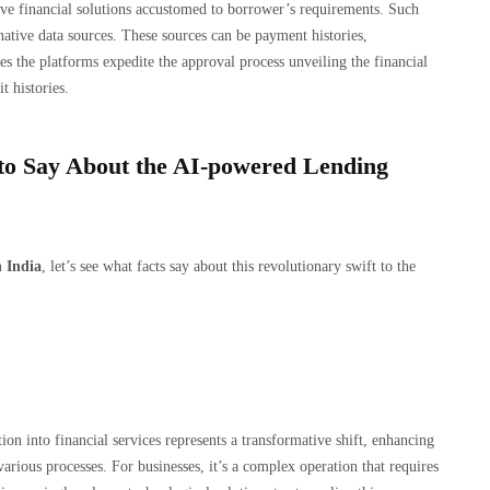
usive financial solutions accustomed to borrower’s requirements. Such
rnative data sources. These sources can be payment histories,
es the platforms expedite the approval process unveiling the financial
t histories.
to Say About the AI-powered Lending
 India
, let’s see what facts say about this revolutionary swift to the
on into financial services represents a transformative shift, enhancing
various processes. For businesses, it’s a complex operation that requires