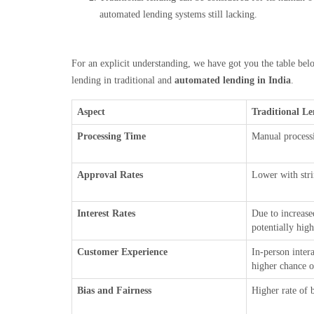
automated lending systems still lacking.
For an explicit understanding, we have got you the table below
lending in traditional and
automated lending in India
.
Aspect
Traditional L
Processing Time
Manual processi
Approval Rates
Lower with stri
Interest Rates
Due to increase
potentially hig
Customer Experience
In-person inter
higher chance o
Bias and Fairness
Higher rate of 