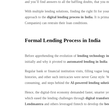
and you’ll find answers to all the baffling doubts, that you 
With multiple lending solutions, finding the right fit for you
approach to the
digital lending process in India.
It is prima
Companies) can restrain their loan conditions.
Formal Lending Process in India
Before apprehending the evolution of
lending technology in
initially and why it pivoted to
automated lending in India
Regular bank or financial institution visits, filling vague l
histories, and other such intricacies were never Genz style. 
consuming, and steps behind the
AI-powered lending soluti
Hence, the digital-first economy demanded faster, smarter yet
which eased the lending challenges through
digital transfor
Lendmantra
and others leveraged fintech to develop the
bes