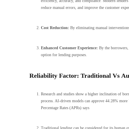
efficiency, accuracy, and compliance. Modern lenders i
reduce manual errors, and improve the customer expe
Cost Reduction:
By eliminating manual interventions
Enhanced Customer Experience:
By the borrowers, 
option for lending purposes.
Reliability Factor: Traditional Vs 
Research and studies show a higher inclination of bo
process. AI-driven models can approve 44.28% more 
Percentage Rates (APRs) says
Traditional lending can be considered for its human ov