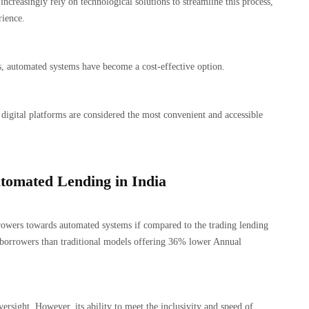
ncreasingly rely on technological solutions to streamline this process,
rience.
, automated systems have become a cost-effective option.
digital platforms are considered the most convenient and accessible
Automated Lending in India
rrowers towards automated systems if compared to the trading lending
borrowers than traditional models offering 36% lower Annual
ersight. However, its ability to meet the inclusivity and speed of