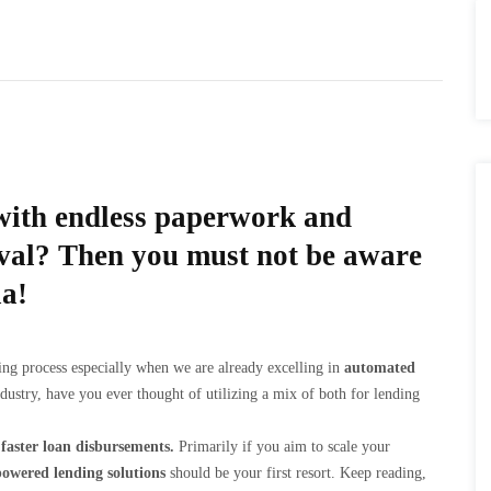
k with endless paperwork and
oval? Then you must not be aware
ia!
ending process especially when we are already excelling in
automated
dustry, have you ever thought of utilizing a mix of both for lending
faster loan disbursements.
Primarily if you aim to scale your
owered lending solutions
should be your first resort. Keep reading,