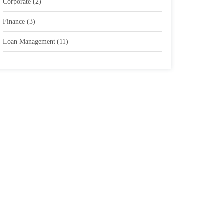
Corporate
(2)
Finance
(3)
Loan Management
(11)