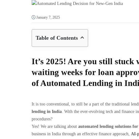
January 7, 2025
Table of Contents
It’s 2025! Are you still stuc
waiting weeks for loan appr
of Automated Lending in Ind
It is too conventional, to still be a part of the traditional l
lending in India
. With the ever-evolving tech and finance in
procedures?
Yes! We are talking about
automated lending solutions for 
business in India through an effective finance approach,
AI-p