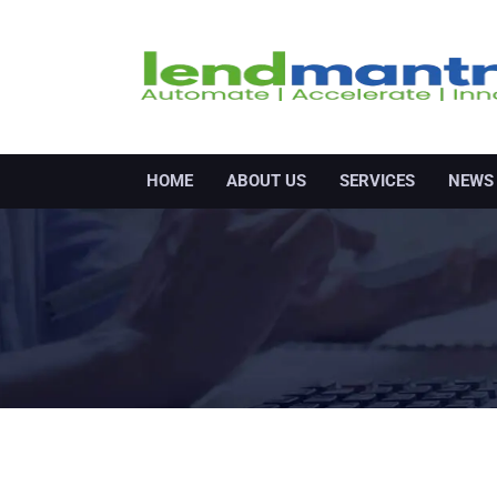
HOME
ABOUT US
SERVICES
NEWS