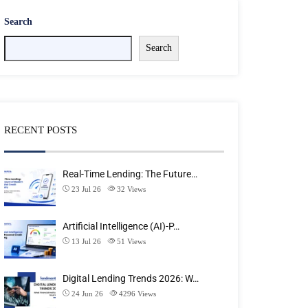
Search
Search
RECENT POSTS
Real-Time Lending: The Future…
23 Jul 26
32
Views
Artificial Intelligence (AI)-P…
13 Jul 26
51
Views
Digital Lending Trends 2026: W…
24 Jun 26
4296
Views