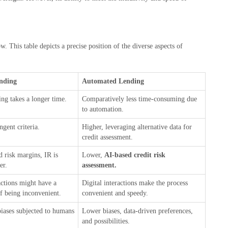
. This table depicts a precise position of the diverse aspects of
ending
Automated Lending
ng takes a longer time.
Comparatively less time-consuming due
to automation.
ngent criteria.
Higher, leveraging alternative data for
credit assessment.
d risk margins, IR is
Lower,
AI-based credit risk
her.
assessment.
actions might have a
Digital interactions make the process
f being inconvenient.
convenient and speedy.
biases subjected to humans
Lower biases, data-driven preferences,
and possibilities.