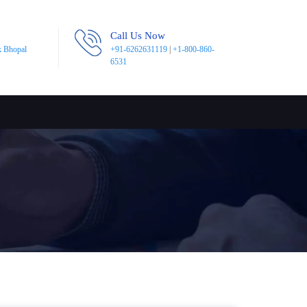
Call Us Now
k Bhopal
+91-6262631119
|
+1-800-860-
6531