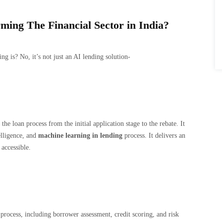
ing The Financial Sector in India?
 is? No, it’s not just an AI lending solution-
he loan process from the initial application stage to the rebate. It
elligence, and
machine learning in lending
process. It delivers an
accessible.
process, including borrower assessment, credit scoring, and risk